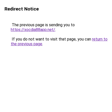
Redirect Notice
The previous page is sending you to
https://xocdia88app.net/
.
If you do not want to visit that page, you can
return to
the previous page
.