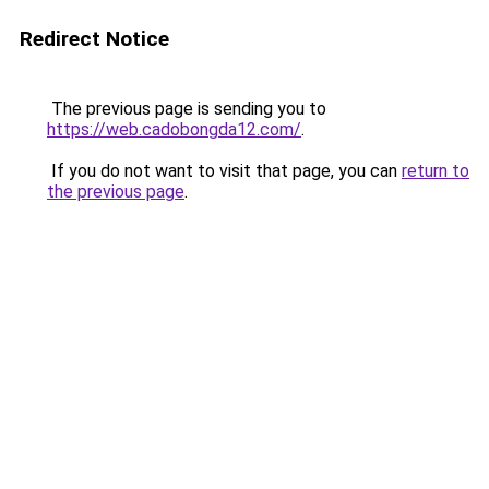
Redirect Notice
The previous page is sending you to
https://web.cadobongda12.com/
.
If you do not want to visit that page, you can
return to
the previous page
.