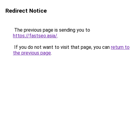
Redirect Notice
The previous page is sending you to
https://fastseo.asia/
.
If you do not want to visit that page, you can
return to
the previous page
.