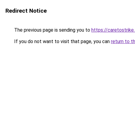
Redirect Notice
The previous page is sending you to
https://caretostrike
If you do not want to visit that page, you can
return to t