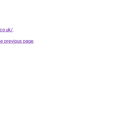
.co.uk/
.
he previous page
.