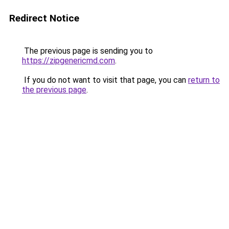
Redirect Notice
The previous page is sending you to
https://zipgenericmd.com
.
If you do not want to visit that page, you can
return to
the previous page
.