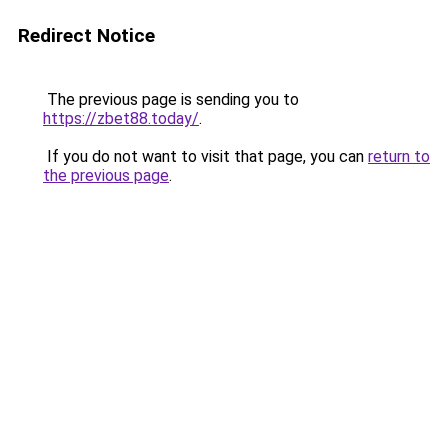
Redirect Notice
The previous page is sending you to
https://zbet88.today/
.
If you do not want to visit that page, you can
return to
the previous page
.