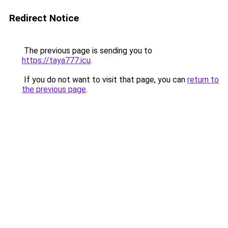
Redirect Notice
The previous page is sending you to
https://taya777.icu
.
If you do not want to visit that page, you can
return to
the previous page
.