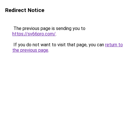
Redirect Notice
The previous page is sending you to
https://sv66pro.com/
.
If you do not want to visit that page, you can
return to
the previous page
.