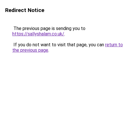
Redirect Notice
The previous page is sending you to
https://sallyshalam.co.uk/
.
If you do not want to visit that page, you can
return to
the previous page
.