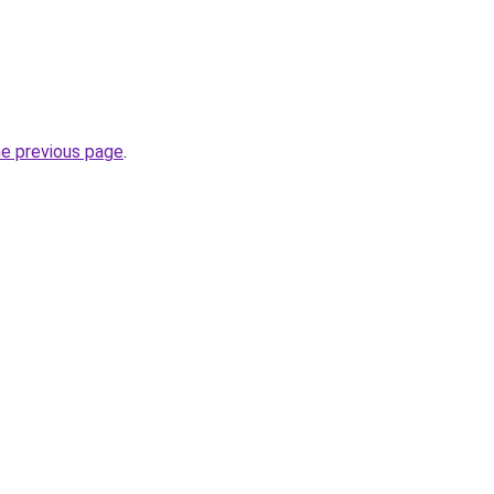
he previous page
.