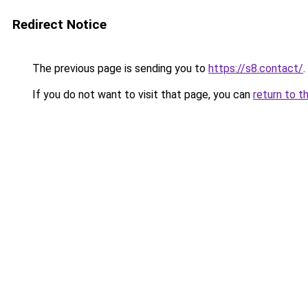
Redirect Notice
The previous page is sending you to
https://s8.contact/
.
If you do not want to visit that page, you can
return to t