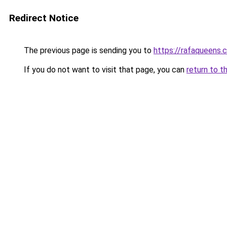
Redirect Notice
The previous page is sending you to
https://rafaqueens.
If you do not want to visit that page, you can
return to t