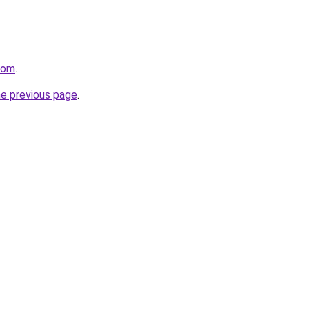
com
.
he previous page
.