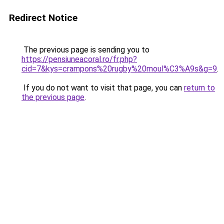
Redirect Notice
The previous page is sending you to
https://pensiuneacoral.ro/fr.php?
cid=7&kys=crampons%20rugby%20moul%C3%A9s&g=9
.
If you do not want to visit that page, you can
return to
the previous page
.