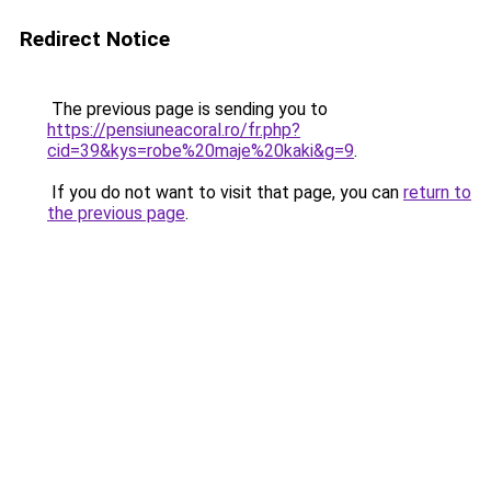
Redirect Notice
The previous page is sending you to
https://pensiuneacoral.ro/fr.php?
cid=39&kys=robe%20maje%20kaki&g=9
.
If you do not want to visit that page, you can
return to
the previous page
.