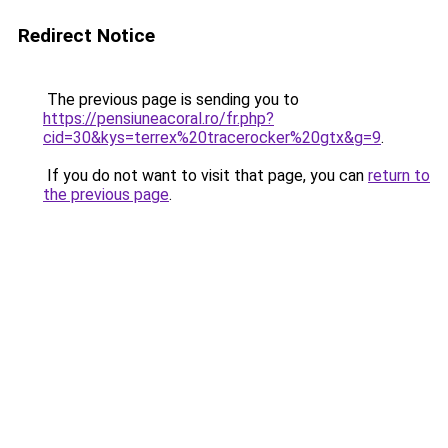
Redirect Notice
The previous page is sending you to
https://pensiuneacoral.ro/fr.php?
cid=30&kys=terrex%20tracerocker%20gtx&g=9
.
If you do not want to visit that page, you can
return to
the previous page
.