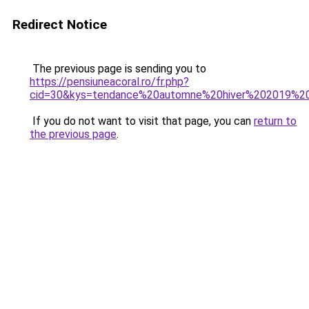
Redirect Notice
The previous page is sending you to
https://pensiuneacoral.ro/fr.php?
cid=30&kys=tendance%20automne%20hiver%202019%
If you do not want to visit that page, you can
return to
the previous page
.