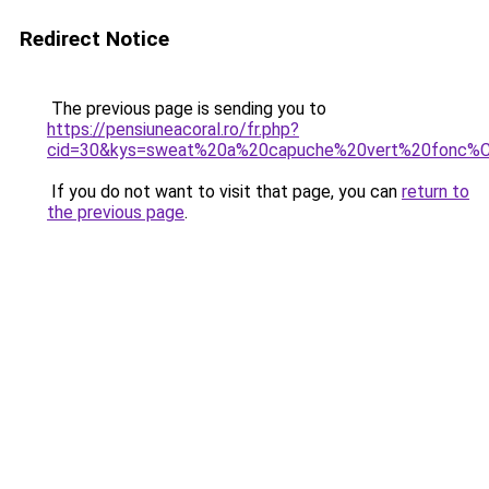
Redirect Notice
The previous page is sending you to
https://pensiuneacoral.ro/fr.php?
cid=30&kys=sweat%20a%20capuche%20vert%20fonc%
If you do not want to visit that page, you can
return to
the previous page
.