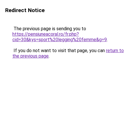
Redirect Notice
The previous page is sending you to
https://pensiuneacoral.ro/fr.php?
cid=30&kys=sport%20legging%20femme&g=9
.
If you do not want to visit that page, you can
return to
the previous page
.