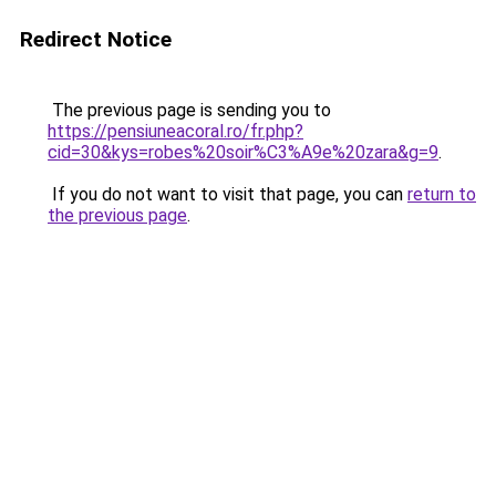
Redirect Notice
The previous page is sending you to
https://pensiuneacoral.ro/fr.php?
cid=30&kys=robes%20soir%C3%A9e%20zara&g=9
.
If you do not want to visit that page, you can
return to
the previous page
.