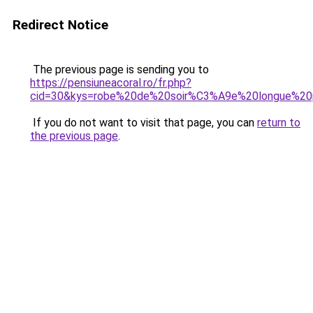
Redirect Notice
The previous page is sending you to
https://pensiuneacoral.ro/fr.php?
cid=30&kys=robe%20de%20soir%C3%A9e%20longue%20
If you do not want to visit that page, you can
return to
the previous page
.