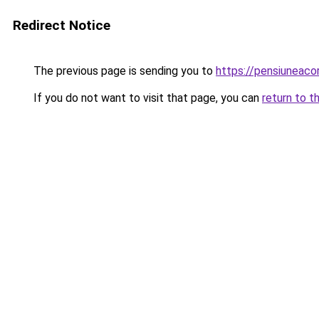
Redirect Notice
The previous page is sending you to
https://pensiunea
If you do not want to visit that page, you can
return to t