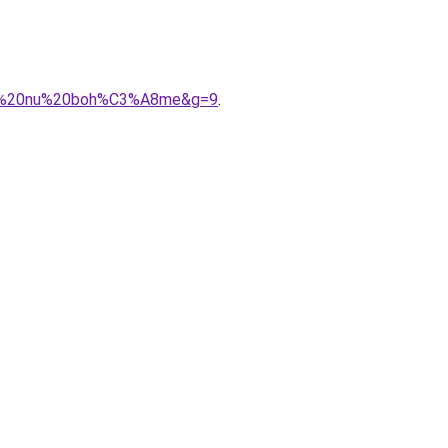
dos%20nu%20boh%C3%A8me&g=9
.