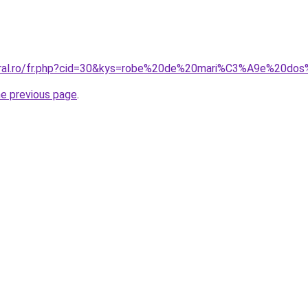
coral.ro/fr.php?cid=30&kys=robe%20de%20mari%C3%A9e%20
he previous page
.