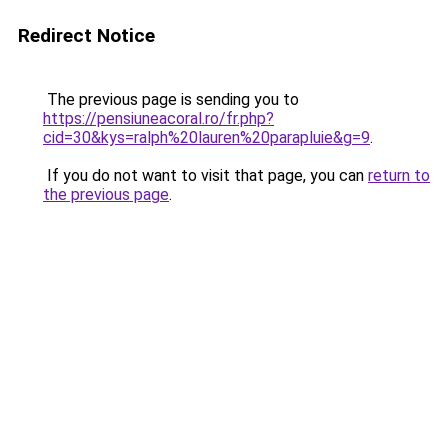
Redirect Notice
The previous page is sending you to
https://pensiuneacoral.ro/fr.php?
cid=30&kys=ralph%20lauren%20parapluie&g=9
.
If you do not want to visit that page, you can
return to
the previous page
.