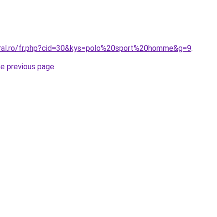
oral.ro/fr.php?cid=30&kys=polo%20sport%20homme&g=9
.
he previous page
.