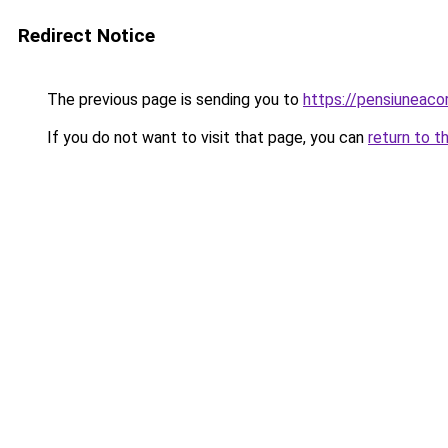
Redirect Notice
The previous page is sending you to
https://pensiuneac
If you do not want to visit that page, you can
return to t