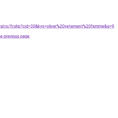
oral.ro/fr.php?cid=30&kys=oliver%20vetement%20femme&g=9
.
he previous page
.