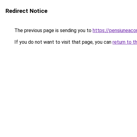
Redirect Notice
The previous page is sending you to
https://pensiuneac
If you do not want to visit that page, you can
return to t