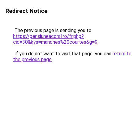
Redirect Notice
The previous page is sending you to
https://pensiuneacoral.ro/fr.php?
cid=30&kys=manches%20courtes&g=9
.
If you do not want to visit that page, you can
return to
the previous page
.