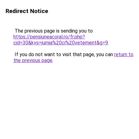
Redirect Notice
The previous page is sending you to
https://pensiuneacoral.ro/fr.php?
cid=30&kys=jumia%20ci%20vetement&g=9
.
If you do not want to visit that page, you can
return to
the previous page
.