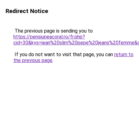
Redirect Notice
The previous page is sending you to
https://pensiuneacoral.ro/fr.php?
cid=30&kys=jean%20slim%20pepe%20jeans%20femme&
If you do not want to visit that page, you can
return to
the previous page
.