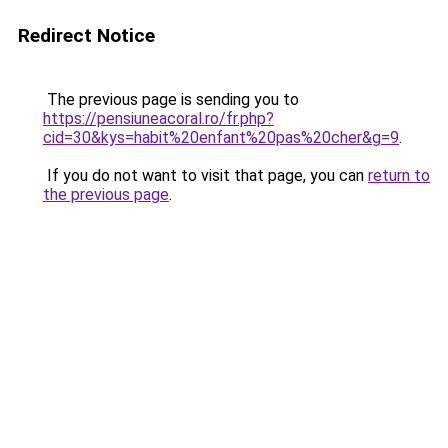
Redirect Notice
The previous page is sending you to
https://pensiuneacoral.ro/fr.php?
cid=30&kys=habit%20enfant%20pas%20cher&g=9
.
If you do not want to visit that page, you can
return to
the previous page
.