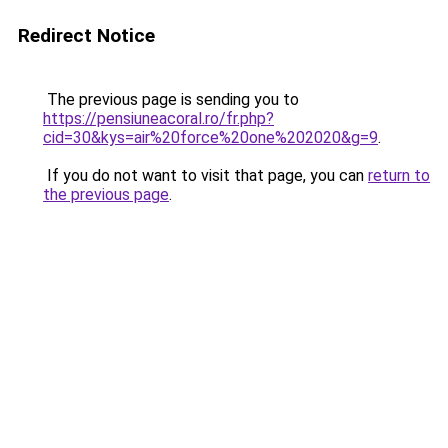
Redirect Notice
The previous page is sending you to
https://pensiuneacoral.ro/fr.php?
cid=30&kys=air%20force%20one%202020&g=9
.
If you do not want to visit that page, you can
return to
the previous page
.