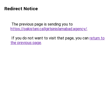
Redirect Notice
The previous page is sending you to
https://pakistani.callgirlsinislamabad.agency/
.
If you do not want to visit that page, you can
return to
the previous page
.