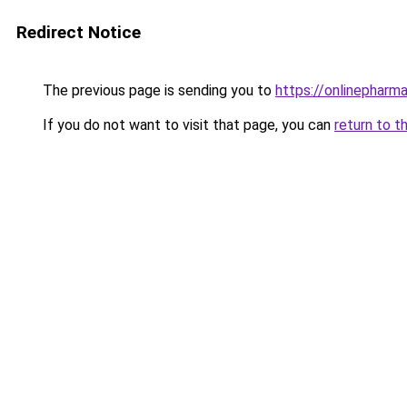
Redirect Notice
The previous page is sending you to
https://onlinepharm
If you do not want to visit that page, you can
return to t