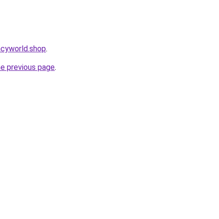
acyworld.shop
.
he previous page
.