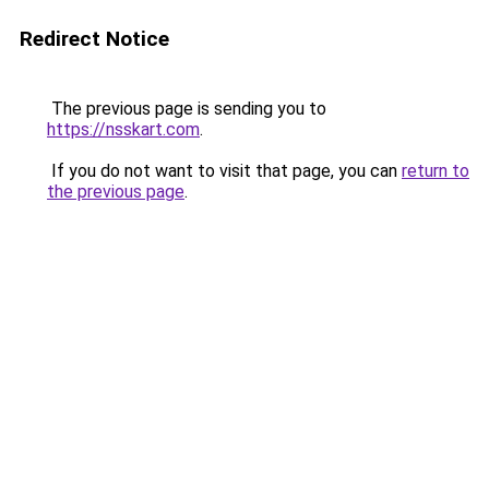
Redirect Notice
The previous page is sending you to
https://nsskart.com
.
If you do not want to visit that page, you can
return to
the previous page
.