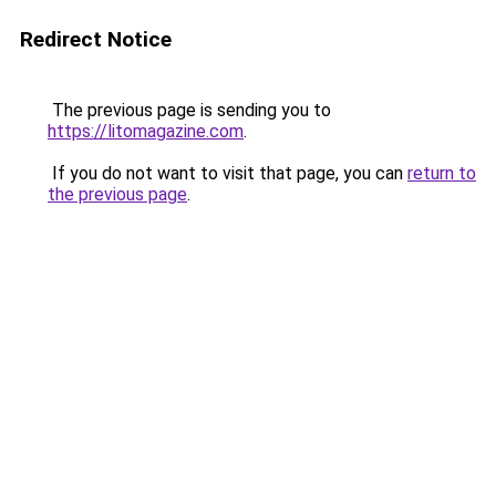
Redirect Notice
The previous page is sending you to
https://litomagazine.com
.
If you do not want to visit that page, you can
return to
the previous page
.