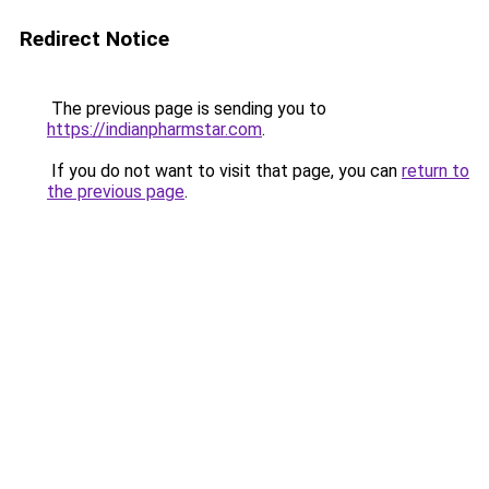
Redirect Notice
The previous page is sending you to
https://indianpharmstar.com
.
If you do not want to visit that page, you can
return to
the previous page
.