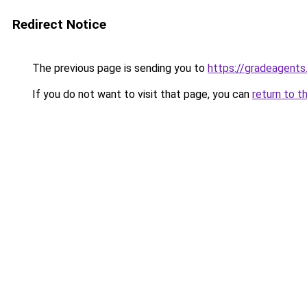
Redirect Notice
The previous page is sending you to
https://gradeagents
If you do not want to visit that page, you can
return to t