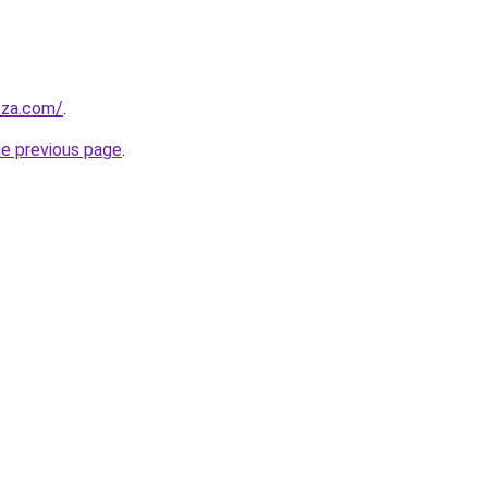
.za.com/
.
he previous page
.