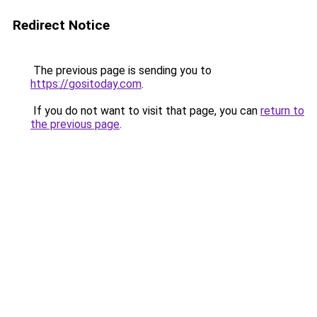
Redirect Notice
The previous page is sending you to
https://gositoday.com
.
If you do not want to visit that page, you can
return to
the previous page
.