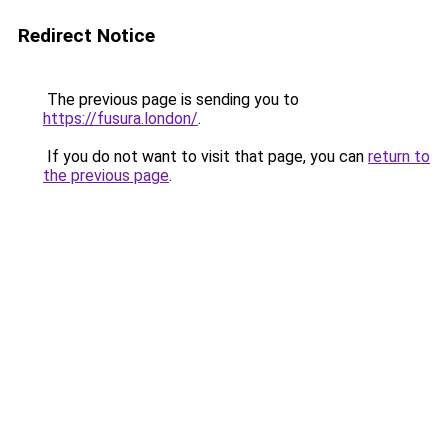
Redirect Notice
The previous page is sending you to
https://fusura.london/
.
If you do not want to visit that page, you can
return to
the previous page
.