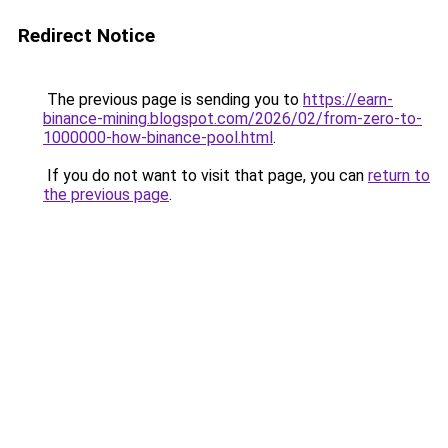
Redirect Notice
The previous page is sending you to
https://earn-
binance-mining.blogspot.com/2026/02/from-zero-to-
1000000-how-binance-pool.html
.
If you do not want to visit that page, you can
return to
the previous page
.