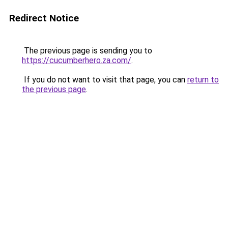
Redirect Notice
The previous page is sending you to
https://cucumberhero.za.com/
.
If you do not want to visit that page, you can
return to
the previous page
.