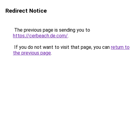
Redirect Notice
The previous page is sending you to
https://cerbeach.de.com/
.
If you do not want to visit that page, you can
return to
the previous page
.