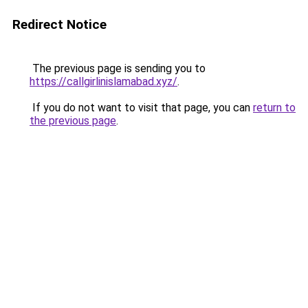
Redirect Notice
The previous page is sending you to
https://callgirlinislamabad.xyz/
.
If you do not want to visit that page, you can
return to
the previous page
.