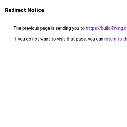
Redirect Notice
The previous page is sending you to
https://build4living.
If you do not want to visit that page, you can
return to t