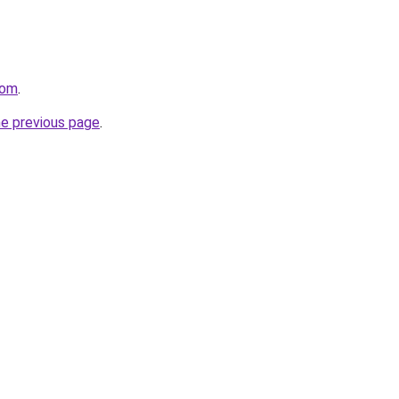
com
.
he previous page
.