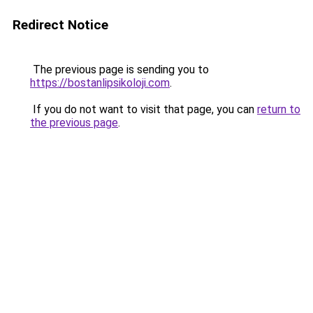
Redirect Notice
The previous page is sending you to
https://bostanlipsikoloji.com
.
If you do not want to visit that page, you can
return to
the previous page
.