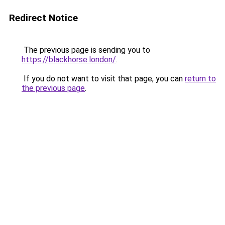
Redirect Notice
The previous page is sending you to
https://blackhorse.london/
.
If you do not want to visit that page, you can
return to
the previous page
.