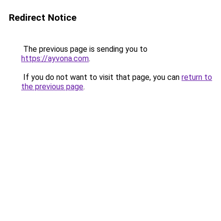
Redirect Notice
The previous page is sending you to
https://ayvona.com
.
If you do not want to visit that page, you can
return to
the previous page
.