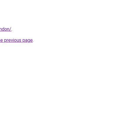
ondon/
.
he previous page
.