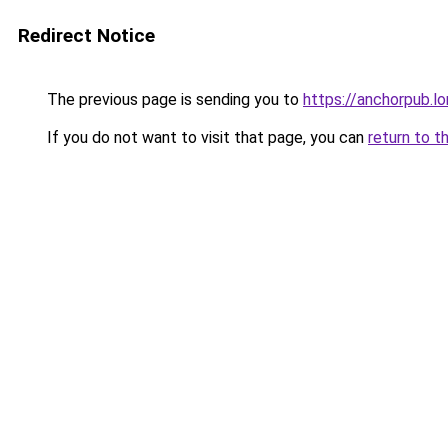
Redirect Notice
The previous page is sending you to
https://anchorpub.l
If you do not want to visit that page, you can
return to t