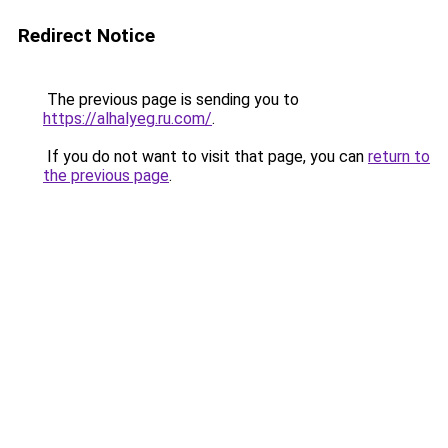
Redirect Notice
The previous page is sending you to
https://alhalyeg.ru.com/
.
If you do not want to visit that page, you can
return to
the previous page
.