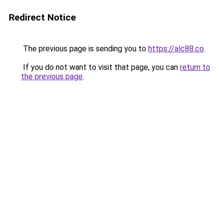
Redirect Notice
The previous page is sending you to
https://alc88.co
.
If you do not want to visit that page, you can
return to
the previous page
.