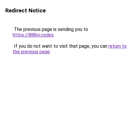
Redirect Notice
The previous page is sending you to
https://888vi.codes
.
If you do not want to visit that page, you can
return to
the previous page
.