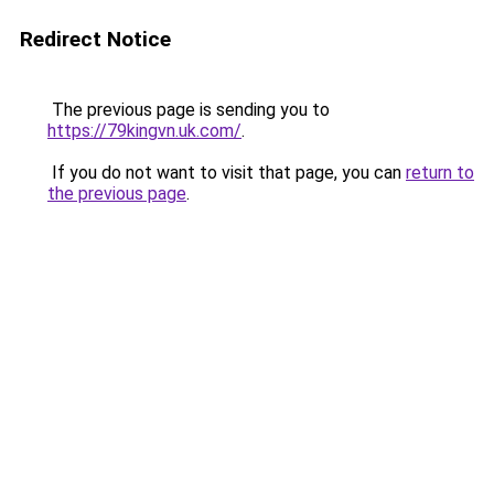
Redirect Notice
The previous page is sending you to
https://79kingvn.uk.com/
.
If you do not want to visit that page, you can
return to
the previous page
.