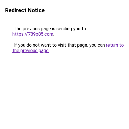
Redirect Notice
The previous page is sending you to
https://789p85.com
.
If you do not want to visit that page, you can
return to
the previous page
.